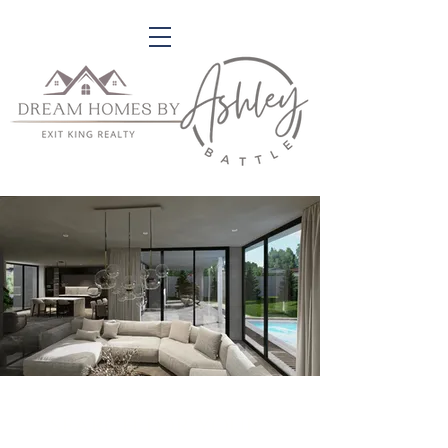
search for your